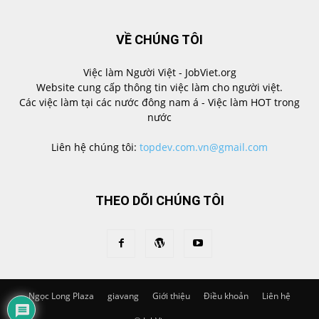
VỀ CHÚNG TÔI
Việc làm Người Việt - JobViet.org
Website cung cấp thông tin việc làm cho người việt.
Các việc làm tại các nước đông nam á - Việc làm HOT trong
nước
Liên hệ chúng tôi:
topdev.com.vn@gmail.com
THEO DÕI CHÚNG TÔI
Ngọc Long Plaza
giavang
Giới thiệu
Điều khoản
Liên hệ