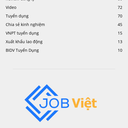
Video
72
Tuyển dụng
70
Chia sẻ kinh nghiệm
45
VNPT tuyển dụng
15
Xuất khẩu lao động
13
BIDV Tuyển Dụng
10