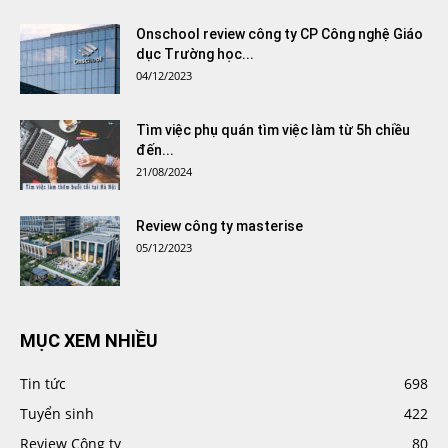
Onschool review công ty CP Công nghệ Giáo
dục Trường học...
04/12/2023
Tìm việc phụ quán tìm việc làm từ 5h chiều
đến...
21/08/2024
Review công ty masterise
05/12/2023
MỤC XEM NHIỀU
Tin tức
698
Tuyển sinh
422
Review Công ty
80