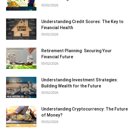
05/02/2026
Understanding Credit Scores: The Key to
Financial Health
05/02/2026
Retirement Planning: Securing Your
Financial Future
05/02/2026
Understanding Investment Strategies:
Building Wealth for the Future
05/02/2026
Understanding Cryptocurrency: The Future
of Money?
05/02/2026