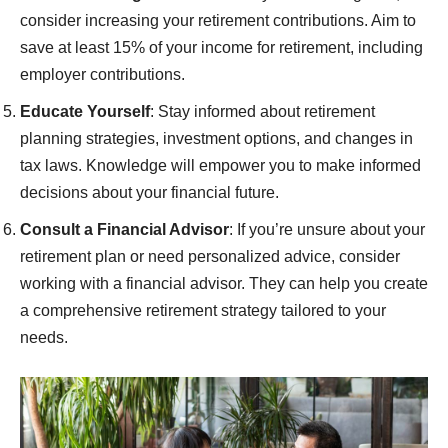
consider increasing your retirement contributions. Aim to
save at least 15% of your income for retirement, including
employer contributions.
Educate Yourself
: Stay informed about retirement
planning strategies, investment options, and changes in
tax laws. Knowledge will empower you to make informed
decisions about your financial future.
Consult a Financial Advisor
: If you’re unsure about your
retirement plan or need personalized advice, consider
working with a financial advisor. They can help you create
a comprehensive retirement strategy tailored to your
needs.