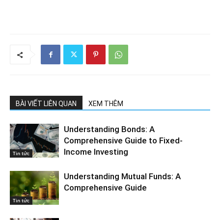
BÀI VIẾT LIÊN QUAN
XEM THÊM
Understanding Bonds: A
Comprehensive Guide to Fixed-
Income Investing
Tin tức
Understanding Mutual Funds: A
Comprehensive Guide
Tin tức