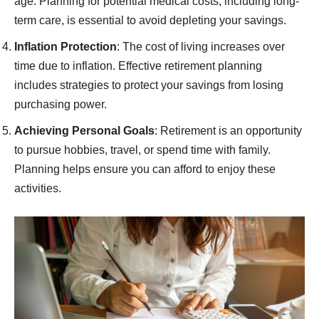
age. Planning for potential medical costs, including long-
term care, is essential to avoid depleting your savings.
Inflation Protection
: The cost of living increases over
time due to inflation. Effective retirement planning
includes strategies to protect your savings from losing
purchasing power.
Achieving Personal Goals
: Retirement is an opportunity
to pursue hobbies, travel, or spend time with family.
Planning helps ensure you can afford to enjoy these
activities.