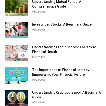
Understanding Mutual Funds: A
Comprehensive Guide
05/02/2026
Investing in Stocks: A Beginner’s Guide
05/02/2026
Understanding Credit Scores: The Key to
Financial Health
05/02/2026
The Importance of Financial Literacy:
Empowering Your Financial Future
05/02/2026
Understanding Cryptocurrency: A Beginner’s
Guide
05/02/2026