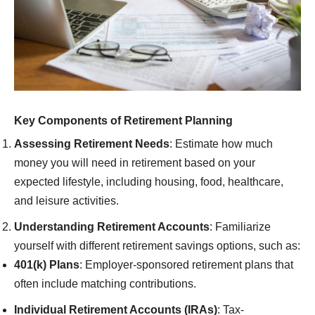
Key Components of Retirement Planning
Assessing Retirement Needs
: Estimate how much
money you will need in retirement based on your
expected lifestyle, including housing, food, healthcare,
and leisure activities.
Understanding Retirement Accounts
: Familiarize
yourself with different retirement savings options, such as:
401(k) Plans
: Employer-sponsored retirement plans that
often include matching contributions.
Individual Retirement Accounts (IRAs)
: Tax-