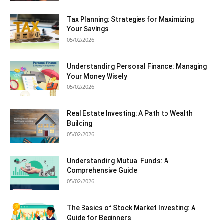
Tax Planning: Strategies for Maximizing
Your Savings
05/02/2026
Understanding Personal Finance: Managing
Your Money Wisely
05/02/2026
Real Estate Investing: A Path to Wealth
Building
05/02/2026
Understanding Mutual Funds: A
Comprehensive Guide
05/02/2026
The Basics of Stock Market Investing: A
Guide for Beginners