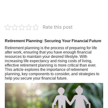
Rate this post
Retirement Planning: Securing Your Financial Future
Retirement planning is the process of preparing for life
after work, ensuring that you have enough financial
resources to maintain your desired lifestyle. With
increasing life expectancy and rising costs of living,
effective retirement planning is more critical than ever.
This article explores the importance of retirement
planning, key components to consider, and strategies to
help you secure your financial future.