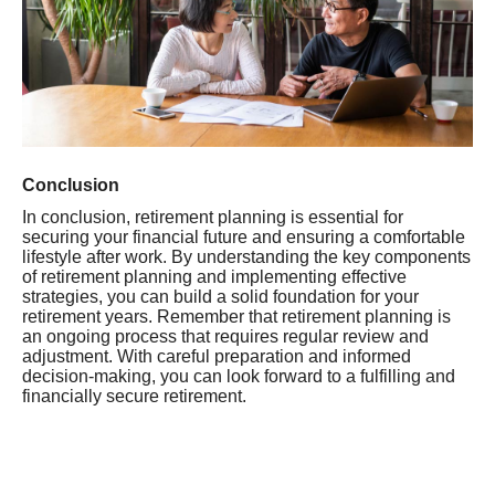
Conclusion
In conclusion, retirement planning is essential for
securing your financial future and ensuring a comfortable
lifestyle after work. By understanding the key components
of retirement planning and implementing effective
strategies, you can build a solid foundation for your
retirement years. Remember that retirement planning is
an ongoing process that requires regular review and
adjustment. With careful preparation and informed
decision-making, you can look forward to a fulfilling and
financially secure retirement.