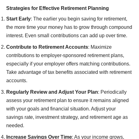
Strategies for Effective Retirement Planning
Start Early
: The earlier you begin saving for retirement,
the more time your money has to grow through compound
interest. Even small contributions can add up over time.
Contribute to Retirement Accounts
: Maximize
contributions to employer-sponsored retirement plans,
especially if your employer offers matching contributions.
Take advantage of tax benefits associated with retirement
accounts.
Regularly Review and Adjust Your Plan
: Periodically
assess your retirement plan to ensure it remains aligned
with your goals and financial situation. Adjust your
savings rate, investment strategy, and retirement age as
needed.
Increase Savings Over Time
: As your income grows,