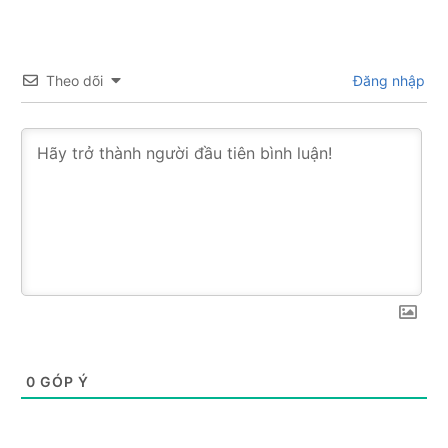
Theo dõi
Đăng nhập
0
GÓP Ý