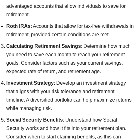
advantaged accounts that allow individuals to save for
retirement.
Roth IRAs
: Accounts that allow for tax-free withdrawals in
retirement, provided certain conditions are met.
Calculating Retirement Savings
: Determine how much
you need to save each month to reach your retirement
goals. Consider factors such as your current savings,
expected rate of return, and retirement age.
Investment Strategy
: Develop an investment strategy
that aligns with your risk tolerance and retirement
timeline. A diversified portfolio can help maximize returns
while managing risk.
Social Security Benefits
: Understand how Social
Security works and how it fits into your retirement plan.
Consider when to start claiming benefits, as this can