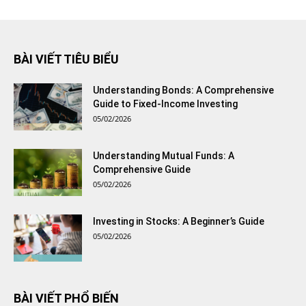
BÀI VIẾT TIÊU BIỂU
Understanding Bonds: A Comprehensive
Guide to Fixed-Income Investing
05/02/2026
Understanding Mutual Funds: A
Comprehensive Guide
05/02/2026
Investing in Stocks: A Beginner’s Guide
05/02/2026
BÀI VIẾT PHỔ BIẾN