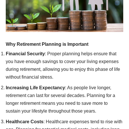
Why Retirement Planning is Important
Financial Security
: Proper planning helps ensure that
you have enough savings to cover your living expenses
during retirement, allowing you to enjoy this phase of life
without financial stress.
Increasing Life Expectancy
: As people live longer,
retirement can last for several decades. Planning for a
longer retirement means you need to save more to
sustain your lifestyle throughout those years.
Healthcare Costs
: Healthcare expenses tend to rise with