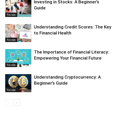
Investing in Stocks: A Beginner’s
Guide
Tin tức
Understanding Credit Scores: The Key
to Financial Health
Tin tức
The Importance of Financial Literacy:
Empowering Your Financial Future
Tin tức
Understanding Cryptocurrency: A
Beginner’s Guide
Tin tức