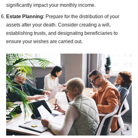
significantly impact your monthly income.
Estate Planning
: Prepare for the distribution of your
assets after your death. Consider creating a will,
establishing trusts, and designating beneficiaries to
ensure your wishes are carried out.