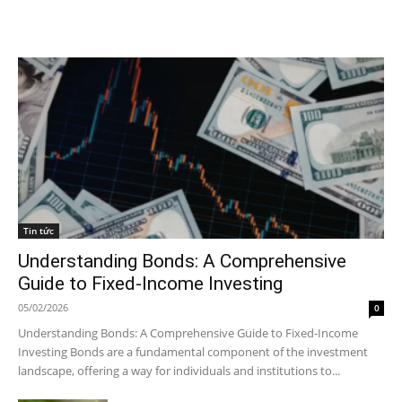
Tin tức
Understanding Bonds: A Comprehensive
Guide to Fixed-Income Investing
05/02/2026
0
Understanding Bonds: A Comprehensive Guide to Fixed-Income
Investing Bonds are a fundamental component of the investment
landscape, offering a way for individuals and institutions to...