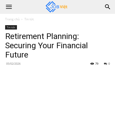
Trang chủ
Tin tức
Tin tức
Retirement Planning:
Securing Your Financial
Future
05/02/2026
79
0