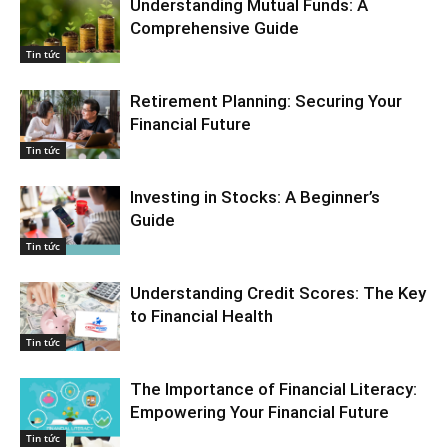
Understanding Mutual Funds: A
Comprehensive Guide
Tin tức
Retirement Planning: Securing Your
Financial Future
Tin tức
Investing in Stocks: A Beginner’s
Guide
Tin tức
Understanding Credit Scores: The Key
to Financial Health
Tin tức
The Importance of Financial Literacy:
Empowering Your Financial Future
Tin tức