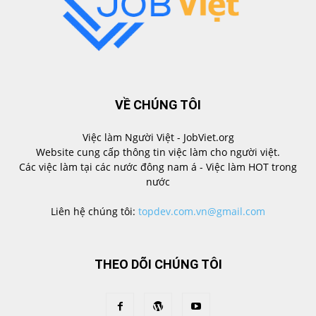
VỀ CHÚNG TÔI
Việc làm Người Việt - JobViet.org
Website cung cấp thông tin việc làm cho người việt.
Các việc làm tại các nước đông nam á - Việc làm HOT trong
nước
Liên hệ chúng tôi:
topdev.com.vn@gmail.com
THEO DÕI CHÚNG TÔI