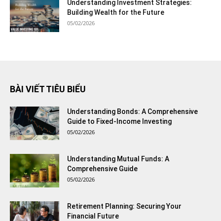
Understanding Investment Strategies:
Building Wealth for the Future
05/02/2026
BÀI VIẾT TIÊU BIỂU
Understanding Bonds: A Comprehensive
Guide to Fixed-Income Investing
05/02/2026
Understanding Mutual Funds: A
Comprehensive Guide
05/02/2026
Retirement Planning: Securing Your
Financial Future