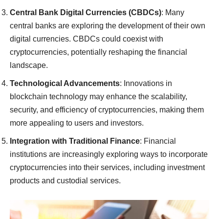
Central Bank Digital Currencies (CBDCs)
: Many
central banks are exploring the development of their own
digital currencies. CBDCs could coexist with
cryptocurrencies, potentially reshaping the financial
landscape.
Technological Advancements
: Innovations in
blockchain technology may enhance the scalability,
security, and efficiency of cryptocurrencies, making them
more appealing to users and investors.
Integration with Traditional Finance
: Financial
institutions are increasingly exploring ways to incorporate
cryptocurrencies into their services, including investment
products and custodial services.