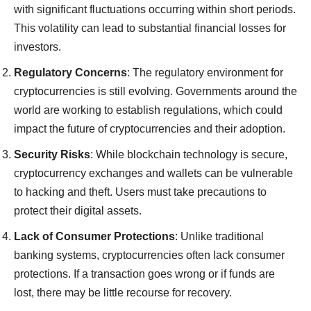
with significant fluctuations occurring within short periods.
This volatility can lead to substantial financial losses for
investors.
Regulatory Concerns
: The regulatory environment for
cryptocurrencies is still evolving. Governments around the
world are working to establish regulations, which could
impact the future of cryptocurrencies and their adoption.
Security Risks
: While blockchain technology is secure,
cryptocurrency exchanges and wallets can be vulnerable
to hacking and theft. Users must take precautions to
protect their digital assets.
Lack of Consumer Protections
: Unlike traditional
banking systems, cryptocurrencies often lack consumer
protections. If a transaction goes wrong or if funds are
lost, there may be little recourse for recovery.