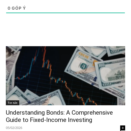
0
GÓP Ý
Tin tức
Understanding Bonds: A Comprehensive
Guide to Fixed-Income Investing
05/02/2026
0