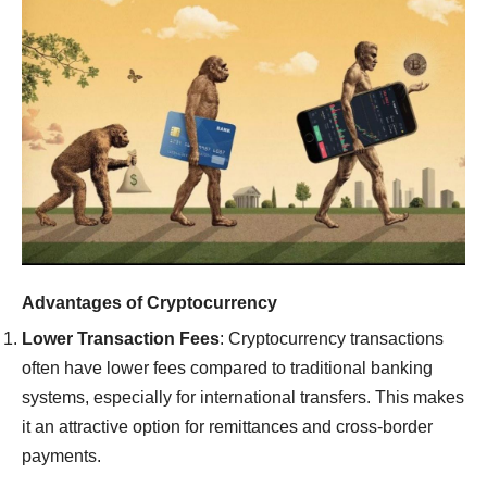
Advantages of Cryptocurrency
Lower Transaction Fees
: Cryptocurrency transactions
often have lower fees compared to traditional banking
systems, especially for international transfers. This makes
it an attractive option for remittances and cross-border
payments.