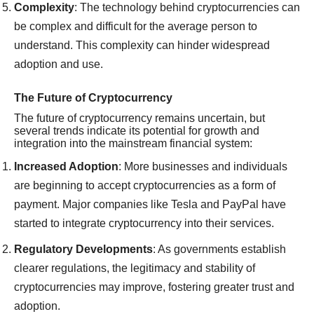
Complexity
: The technology behind cryptocurrencies can
be complex and difficult for the average person to
understand. This complexity can hinder widespread
adoption and use.
The Future of Cryptocurrency
The future of cryptocurrency remains uncertain, but
several trends indicate its potential for growth and
integration into the mainstream financial system:
Increased Adoption
: More businesses and individuals
are beginning to accept cryptocurrencies as a form of
payment. Major companies like Tesla and PayPal have
started to integrate cryptocurrency into their services.
Regulatory Developments
: As governments establish
clearer regulations, the legitimacy and stability of
cryptocurrencies may improve, fostering greater trust and
adoption.