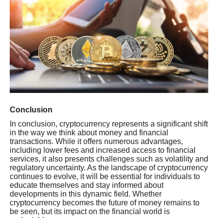
Conclusion
In conclusion, cryptocurrency represents a significant shift
in the way we think about money and financial
transactions. While it offers numerous advantages,
including lower fees and increased access to financial
services, it also presents challenges such as volatility and
regulatory uncertainty. As the landscape of cryptocurrency
continues to evolve, it will be essential for individuals to
educate themselves and stay informed about
developments in this dynamic field. Whether
cryptocurrency becomes the future of money remains to
be seen, but its impact on the financial world is