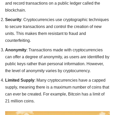
and record transactions on a public ledger called the
blockchain.
Security
: Cryptocurrencies use cryptographic techniques
to secure transactions and control the creation of new
units. This makes them resistant to fraud and
counterfeiting.
Anonymity
: Transactions made with cryptocurrencies
can offer a degree of anonymity, as users are identified by
public keys rather than personal information. However,
the level of anonymity varies by cryptocurrency.
Limited Supply
: Many cryptocurrencies have a capped
supply, meaning there is a maximum number of coins that
can ever be created. For example, Bitcoin has a limit of
21 million coins.