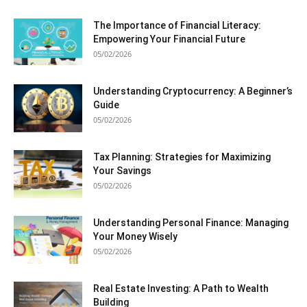
The Importance of Financial Literacy:
Empowering Your Financial Future
05/02/2026
Understanding Cryptocurrency: A Beginner’s
Guide
05/02/2026
Tax Planning: Strategies for Maximizing
Your Savings
05/02/2026
Understanding Personal Finance: Managing
Your Money Wisely
05/02/2026
Real Estate Investing: A Path to Wealth
Building