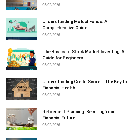
05/02/2026
Understanding Mutual Funds: A
Comprehensive Guide
05/02/2026
The Basics of Stock Market Investing: A
Guide for Beginners
05/02/2026
Understanding Credit Scores: The Key to
Financial Health
05/02/2026
Retirement Planning: Securing Your
Financial Future
05/02/2026