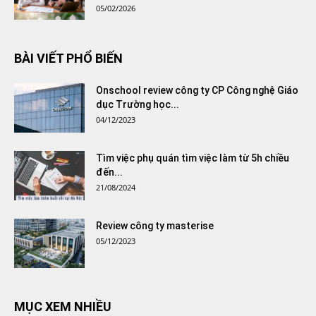
05/02/2026
BÀI VIẾT PHỔ BIẾN
Onschool review công ty CP Công nghệ Giáo
dục Trường học...
04/12/2023
Tìm việc phụ quán tìm việc làm từ 5h chiều
đến...
21/08/2024
Review công ty masterise
05/12/2023
MỤC XEM NHIỀU