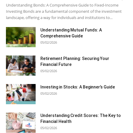
Understanding Bonds: A Comprehensive Guide to Fixed-Income
Investing Bonds are a fundamental component of the investment
landscape, offering a way for individuals and institutions to...
Understanding Mutual Funds: A
Comprehensive Guide
05/02/2026
Retirement Planning: Securing Your
Financial Future
05/02/2026
Investing in Stocks: A Beginner’s Guide
05/02/2026
Understanding Credit Scores: The Key to
Financial Health
05/02/2026