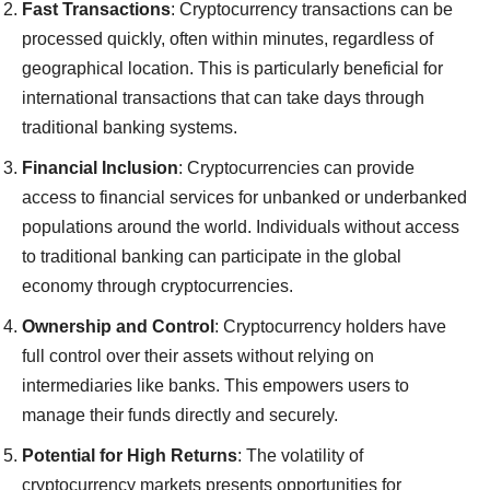
Fast Transactions
: Cryptocurrency transactions can be
processed quickly, often within minutes, regardless of
geographical location. This is particularly beneficial for
international transactions that can take days through
traditional banking systems.
Financial Inclusion
: Cryptocurrencies can provide
access to financial services for unbanked or underbanked
populations around the world. Individuals without access
to traditional banking can participate in the global
economy through cryptocurrencies.
Ownership and Control
: Cryptocurrency holders have
full control over their assets without relying on
intermediaries like banks. This empowers users to
manage their funds directly and securely.
Potential for High Returns
: The volatility of
cryptocurrency markets presents opportunities for