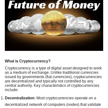
What is Cryptocurrency?
Cryptocurrency is a type of digital asset designed to work
as a medium of exchange. Unlike traditional currencies
issued by governments (fiat currencies), cryptocurrencies
are decentralized and typically not controlled by any
central authority. Key characteristics of cryptocurrencies
include:
Decentralization
: Most cryptocurrencies operate on a
decentralized network of computers (nodes) that validate