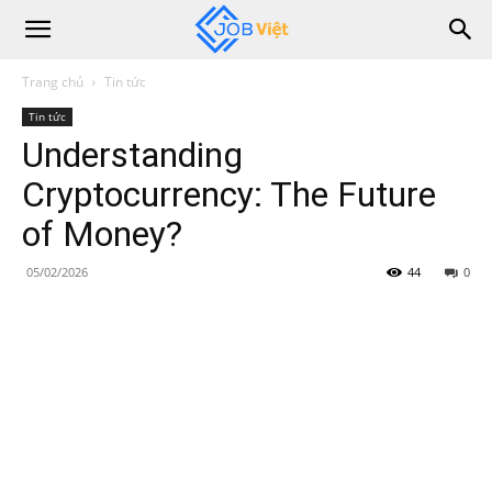
Trang chủ
Tin tức
Tin tức
Understanding
Cryptocurrency: The Future
of Money?
05/02/2026
44
0