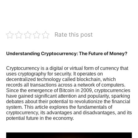
Rate this post
Understanding Cryptocurrency: The Future of Money?
Cryptocurrency is a digital or virtual form of currency that
uses cryptography for security. It operates on
decentralized technology called blockchain, which
records all transactions across a network of computers.
Since the emergence of Bitcoin in 2009, cryptocurrencies
have gained significant attention and popularity, sparking
debates about their potential to revolutionize the financial
system. This article explores the fundamentals of
cryptocurrency, its advantages and disadvantages, and its
potential future in the economy.