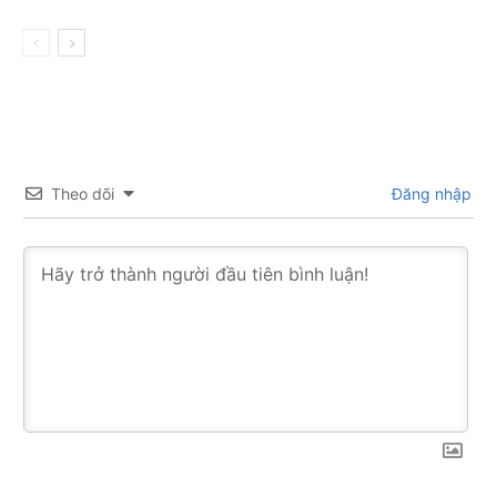
Theo dõi
Đăng nhập