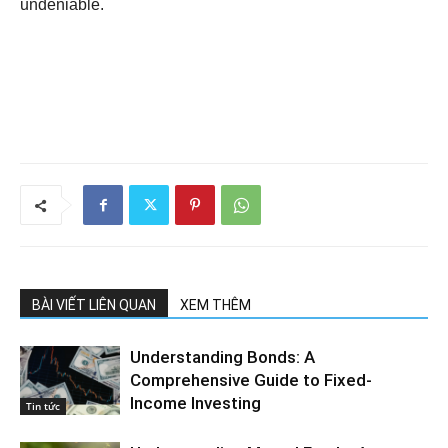
undeniable.
BÀI VIẾT LIÊN QUAN
XEM THÊM
Understanding Bonds: A
Comprehensive Guide to Fixed-
Income Investing
Tin tức