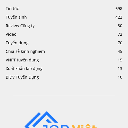
Tin tức
698
Tuyển sinh
422
Review Công ty
80
Video
72
Tuyển dụng
70
Chia sẻ kinh nghiệm
45
VNPT tuyển dụng
15
Xuất khẩu lao động
13
BIDV Tuyển Dụng
10