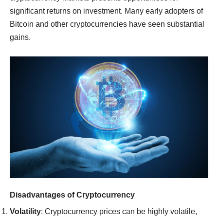
significant returns on investment. Many early adopters of
Bitcoin and other cryptocurrencies have seen substantial
gains.
Disadvantages of Cryptocurrency
Volatility
: Cryptocurrency prices can be highly volatile,